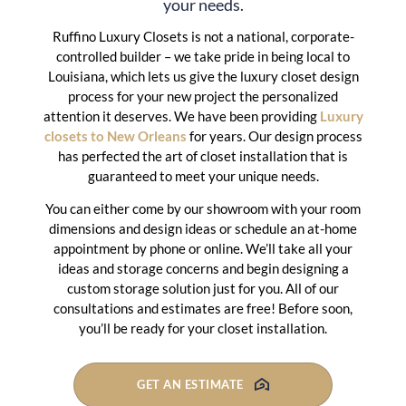
your needs.
Ruffino Luxury Closets is not a national, corporate-
controlled builder – we take pride in being local to
Louisiana, which lets us give the luxury closet design
process for your new project the personalized
attention it deserves. We have been providing
Luxury
closets to New Orleans
for years. Our design process
has perfected the art of closet installation that is
guaranteed to meet your unique needs.
You can either come by our showroom with your room
dimensions and design ideas or schedule an at-home
appointment by phone or online. We’ll take all your
ideas and storage concerns and begin designing a
custom storage solution just for you. All of our
consultations and estimates are free! Before soon,
you’ll be ready for your closet installation.
GET AN ESTIMATE