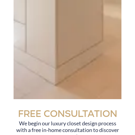
Free Consultation
We begin our luxury closet design process
with a free in-home consultation to discover