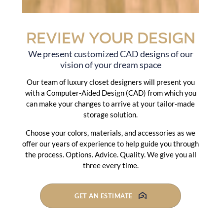
Review Your Design
We present customized CAD designs of our
vision of your dream space
Our team of luxury closet designers will present you
with a Computer-Aided Design (CAD) from which you
can make your changes to arrive at your tailor-made
storage solution.
Choose your colors, materials, and accessories as we
offer our years of experience to help guide you through
the process. Options. Advice. Quality. We give you all
three every time.
GET AN ESTIMATE