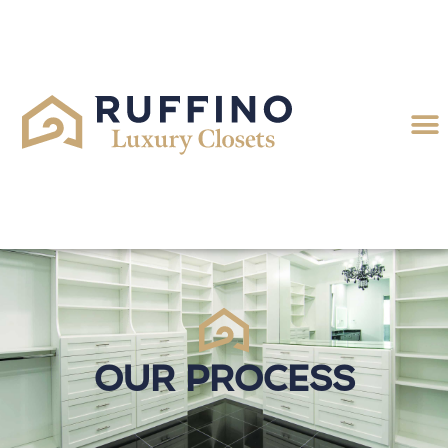
Our Process