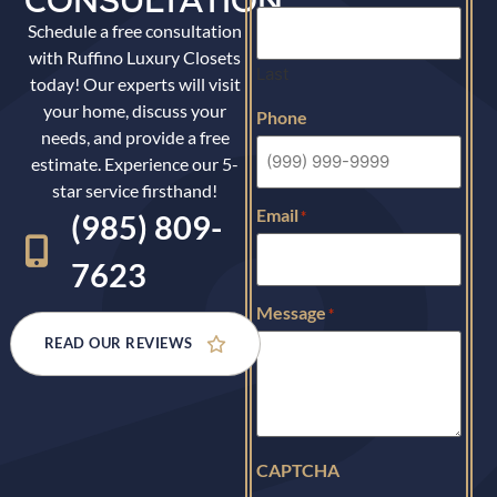
CONSULTATION
Schedule a free consultation
with Ruffino Luxury Closets
Last
today! Our experts will visit
your home, discuss your
Phone
needs, and provide a free
estimate. Experience our 5-
star service firsthand!
Email
*
(985) 809-
7623
Message
*
READ OUR REVIEWS
CAPTCHA