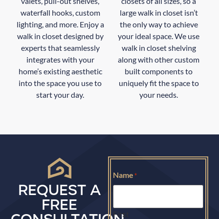
valets, pull-out shelves,
closets of all sizes, so a
waterfall hooks, custom
large walk in closet isn’t
lighting, and more. Enjoy a
the only way to achieve
walk in closet designed by
your ideal space. We use
experts that seamlessly
walk in closet shelving
integrates with your
along with other custom
home’s existing aesthetic
built components to
into the space you use to
uniquely fit the space to
start your day.
your needs.
Name
*
REQUEST A
FREE
First