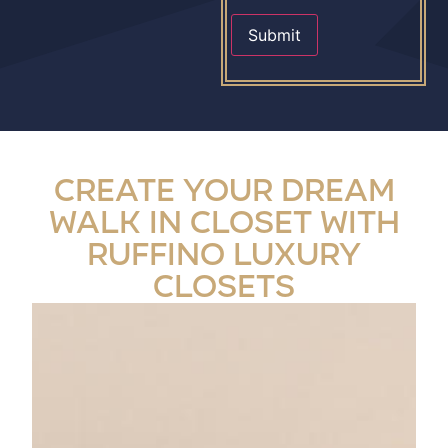
Submit
Create Your Dream
Walk In Closet with
Ruffino Luxury
Closets