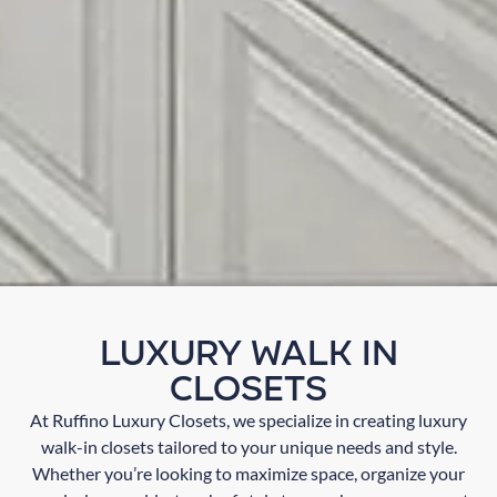
Luxury Walk In
Closets
At Ruffino Luxury Closets, we specialize in creating luxury
walk-in closets tailored to your unique needs and style.
Whether you’re looking to maximize space, organize your