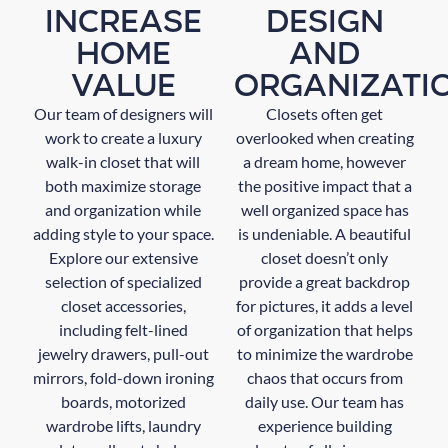
INCREASE
DESIGN
HOME
AND
VALUE
ORGANIZATI
Our team of designers will
Closets often get
work to create a luxury
overlooked when creating
walk-in closet that will
a dream home, however
both maximize storage
the positive impact that a
and organization while
well organized space has
adding style to your space.
is undeniable. A beautiful
Explore our extensive
closet doesn’t only
selection of specialized
provide a great backdrop
closet accessories,
for pictures, it adds a level
including felt-lined
of organization that helps
jewelry drawers, pull-out
to minimize the wardrobe
mirrors, fold-down ironing
chaos that occurs from
boards, motorized
daily use. Our team has
wardrobe lifts, laundry
experience building