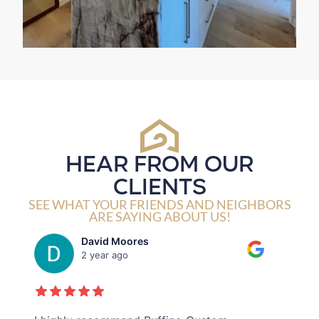
HEAR FROM OUR
CLIENTS
SEE WHAT YOUR FRIENDS AND NEIGHBORS
ARE SAYING ABOUT US!
Joseph Jeanmarie
2 year ago