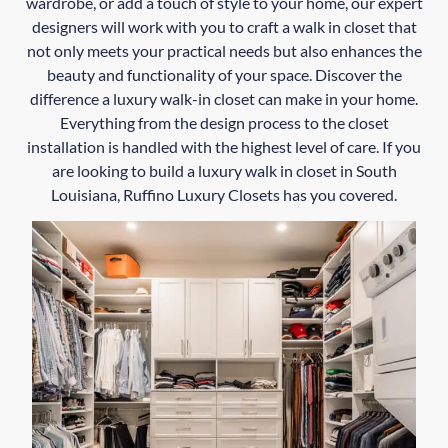
wardrobe, or add a touch of style to your home, our expert
designers will work with you to craft a walk in closet that
not only meets your practical needs but also enhances the
beauty and functionality of your space. Discover the
difference a luxury walk-in closet can make in your home.
Everything from the design process to the closet
installation is handled with the highest level of care. If you
are looking to build a luxury walk in closet in South
Louisiana, Ruffino Luxury Closets has you covered.