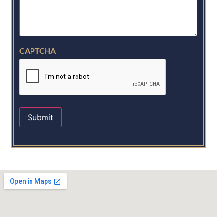
CAPTCHA
Submit