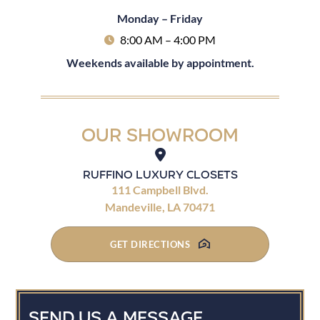
Monday – Friday
8:00 AM – 4:00 PM
Weekends available by appointment.
Our Showroom
Ruffino Luxury Closets
111 Campbell Blvd.
Mandeville, LA 70471
GET DIRECTIONS
Send Us A Message