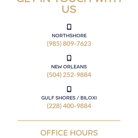
us
Northshore
(985) 809-7623
New Orleans
(504) 252-9884
Gulf Shores / Biloxi
(228) 400-9884
OFFICE HOURS