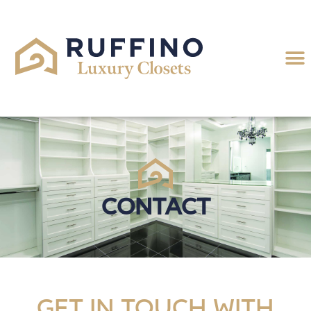
Contact
Get in touch with