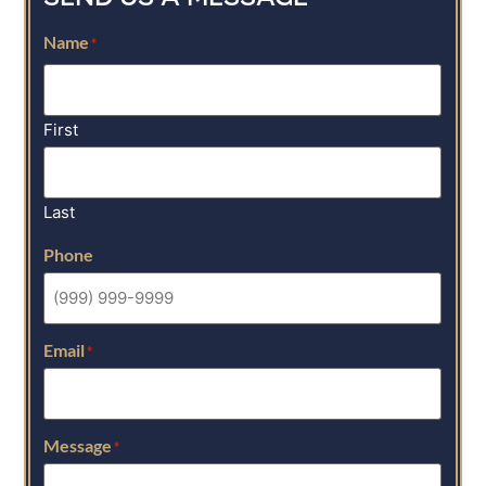
Name
*
First
Last
Phone
Email
*
Message
*