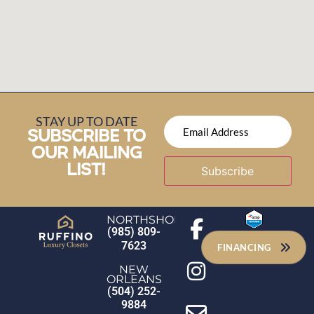
STAY UP TO DATE
SUBSCRIBE TO
OUR MAILING
LIST!
Subscribe
NORTHSHORE
(985) 809-
7623
FINANCING
NEW
ORLEANS
(504) 252-
9884