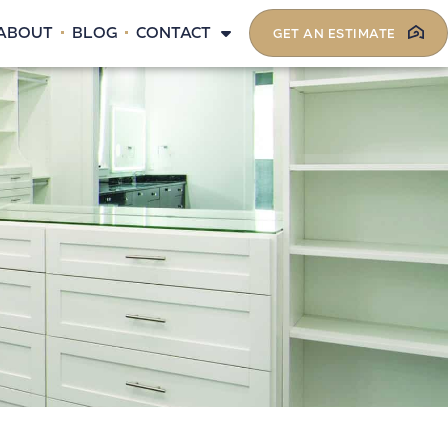
ABOUT
BLOG
CONTACT
GET AN ESTIMATE