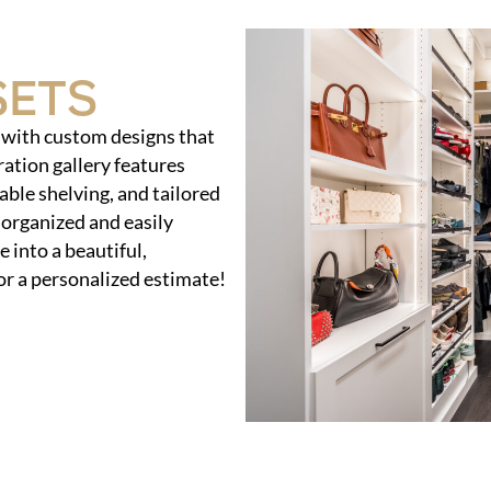
sets
s with custom designs that
ration gallery features
able shelving, and tailored
 organized and easily
 into a beautiful,
or a personalized estimate!