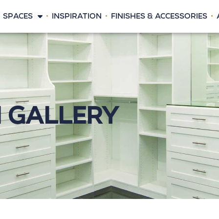
SPACES
INSPIRATION
FINISHES & ACCESSORIES
n Gallery