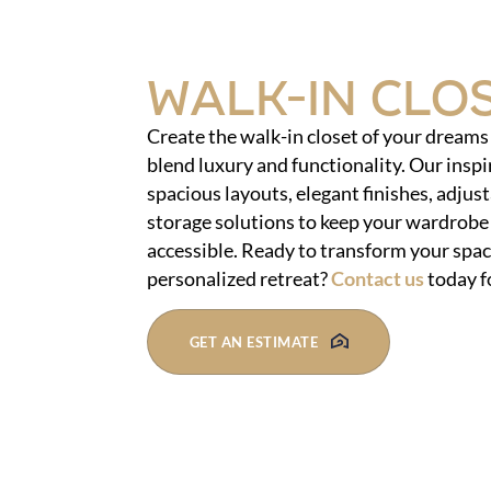
Walk-In Clo
Create the walk-in closet of your dream
blend luxury and functionality. Our inspi
spacious layouts, elegant finishes, adjust
storage solutions to keep your wardrobe
accessible. Ready to transform your space
personalized retreat?
Contact us
today f
GET AN ESTIMATE