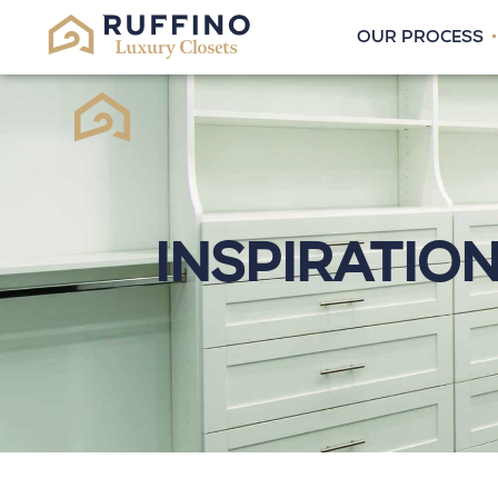
OUR PROCESS
Inspiratio