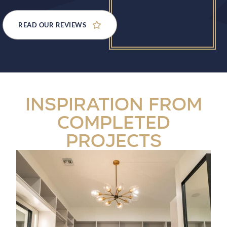
READ OUR REVIEWS
Inspiration from
Completed
Projects