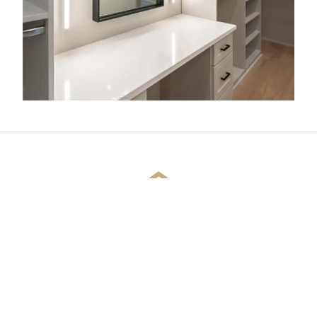
CUSTOMER REVIEWS
SEE WHAT YOUR FRIENDS AND NEIGHBORS
ARE SAYING ABOUT US!
Joseph Jeanmarie
2 year ago