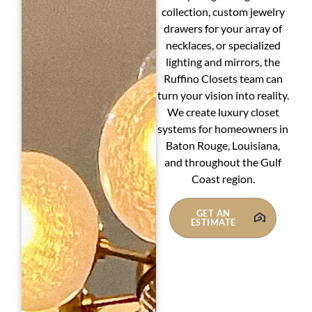
collection, custom jewelry
drawers for your array of
necklaces, or specialized
lighting and mirrors, the
Ruffino Closets team can
turn your vision into reality.
We create luxury closet
systems for homeowners in
Baton Rouge, Louisiana,
and throughout the Gulf
Coast region.
GET AN
ESTIMATE