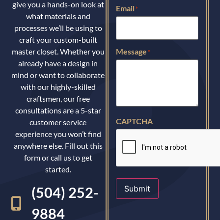
give you a hands-on look at
Email
*
what materials and
processes we’ll be using to
craft your custom-built
master closet. Whether you
Message
*
already have a design in
mind or want to collaborate
with our highly-skilled
craftsmen, our free
consultations are a 5-star
CAPTCHA
customer service
experience you won’t find
anywhere else. Fill out this
form or call us to get
started.
Submit
(504) 252-
9884