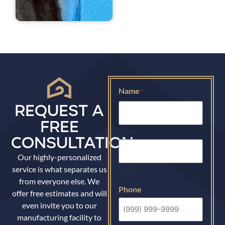
Name
*
REQUEST A
FREE
First
CONSULTATION
Our highly-personalized
service is what separates us
Last
from everyone else. We
Phone
offer free estimates and will
even invite you to our
manufacturing facility to