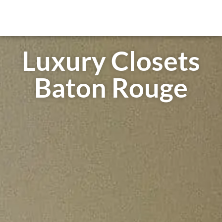
Luxury Closets
Baton Rouge