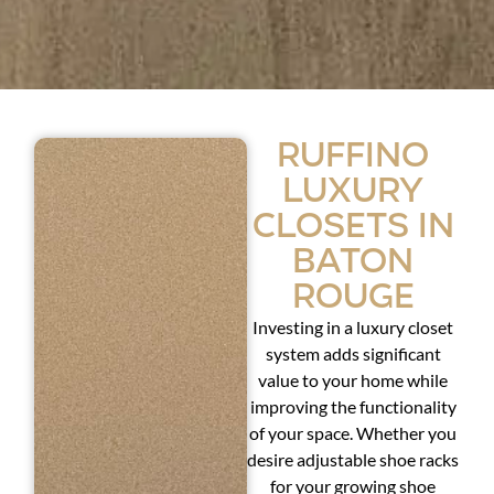
Ruffino
Luxury
Closets in
Baton
Rouge
Investing in a luxury closet
system adds significant
value to your home while
improving the functionality
of your space. Whether you
desire adjustable shoe racks
for your growing shoe