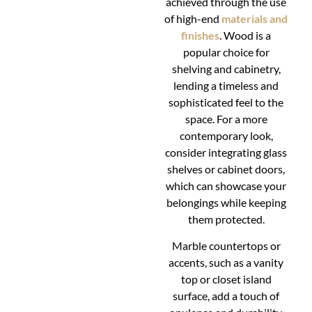
achieved through the use
of high-end
materials and
finishes
. Wood is a
popular choice for
shelving and cabinetry,
lending a timeless and
sophisticated feel to the
space. For a more
contemporary look,
consider integrating glass
shelves or cabinet doors,
which can showcase your
belongings while keeping
them protected.
Marble countertops or
accents, such as a vanity
top or closet island
surface, add a touch of