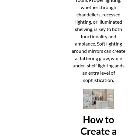
whether through
chandeliers, recessed
lighting, or illuminated
shelving, is key to both
functionality and
ambiance. Soft lighting
around mirrors can create
a flattering glow, while
under-shelf lighting adds
an extra level of
sophistication.
How to
Create a