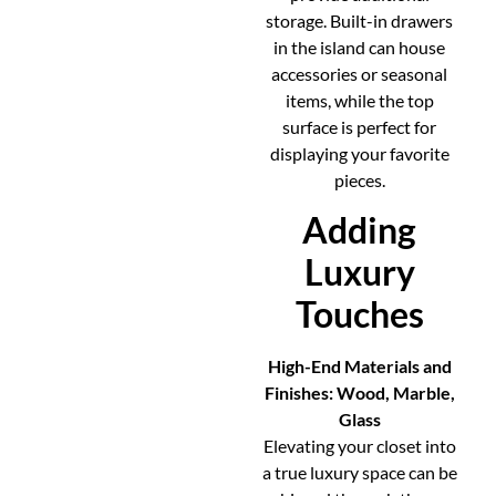
storage. Built-in drawers
in the island can house
accessories or seasonal
items, while the top
surface is perfect for
displaying your favorite
pieces.
Adding
Luxury
Touches
High-End Materials and
Finishes: Wood, Marble,
Glass
Elevating your closet into
a true luxury space can be