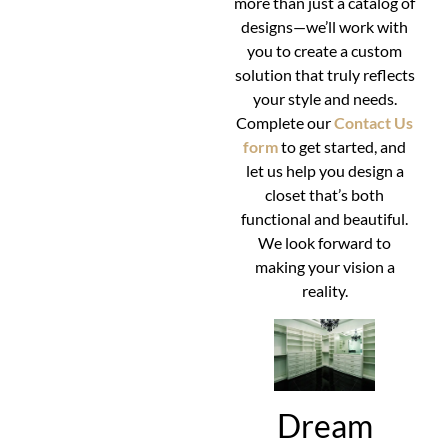
more than just a catalog of
designs—we’ll work with
you to create a custom
solution that truly reflects
your style and needs.
Complete our
Contact Us
form
to get started, and
let us help you design a
closet that’s both
functional and beautiful.
We look forward to
making your vision a
reality.
Dream