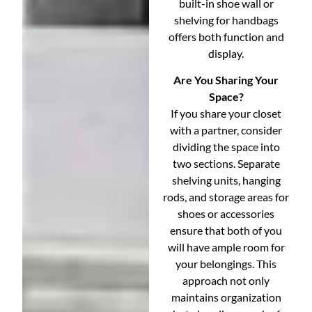
built-in shoe wall or
shelving for handbags
offers both function and
display.
Are You Sharing Your
Space?
If you share your closet
with a partner, consider
dividing the space into
two sections. Separate
shelving units, hanging
rods, and storage areas for
shoes or accessories
ensure that both of you
will have ample room for
your belongings. This
approach not only
maintains organization