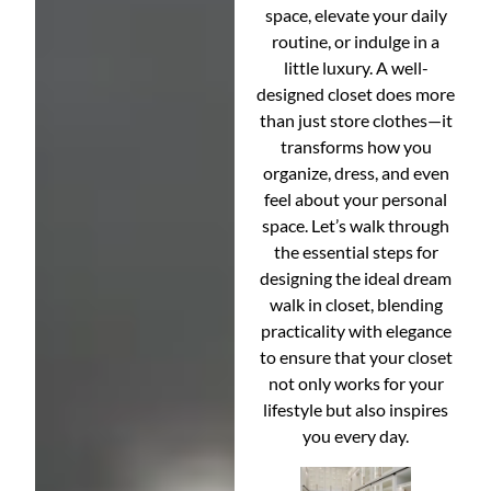
space, elevate your daily
routine, or indulge in a
little luxury. A well-
designed closet does more
than just store clothes—it
transforms how you
organize, dress, and even
feel about your personal
space. Let’s walk through
the essential steps for
designing the ideal dream
walk in closet, blending
practicality with elegance
to ensure that your closet
not only works for your
lifestyle but also inspires
you every day.