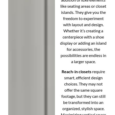
like seating areas or closet
islands. They give you the
freedom to experiment
with layout and design.
Whether it’s creating a
centerpiece with a shoe
display or adding an island
for accessories, the
possibilities are endless in
a larger space.
Reach-in closets
require
smart, efficient design
choices. They may not
offer the same square
footage, but they can still
be transformed into an
organized, stylish space.
Maximizing vertical space