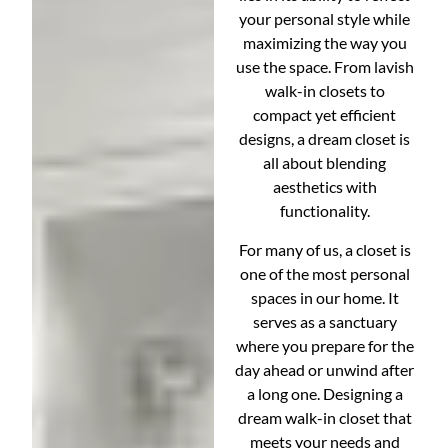
your personal style while
maximizing the way you
use the space. From lavish
walk-in closets to
compact yet efficient
designs, a dream closet is
all about blending
aesthetics with
functionality.
For many of us, a closet is
one of the most personal
spaces in our home. It
serves as a sanctuary
where you prepare for the
day ahead or unwind after
a long one. Designing a
dream walk-in closet that
meets your needs and