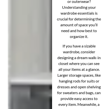
or outerwear?
Understanding your
wardrobe essentials is
crucial for determining the
amount of space you’ll
need and how best to
organize it.
If you have a sizable
wardrobe, consider
designing a dream walk-in
closet where you can see
all your items at a glance.
Larger storage spaces, like
hanging rods for suits or
dresses and open shelving
for sweaters and bags, can
provide easy access to
every item. Meanwhile, a