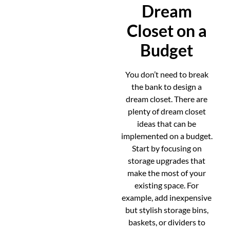
Dream
Closet on a
Budget
You don’t need to break
the bank to design a
dream closet. There are
plenty of dream closet
ideas that can be
implemented on a budget.
Start by focusing on
storage upgrades that
make the most of your
existing space. For
example, add inexpensive
but stylish storage bins,
baskets, or dividers to