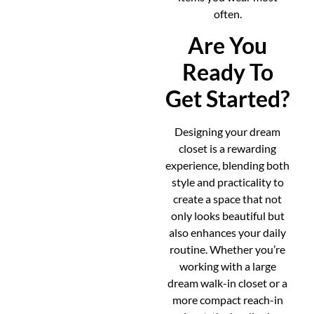
often.
Are You
Ready To
Get Started?
Designing your dream
closet is a rewarding
experience, blending both
style and practicality to
create a space that not
only looks beautiful but
also enhances your daily
routine. Whether you’re
working with a large
dream walk-in closet or a
more compact reach-in