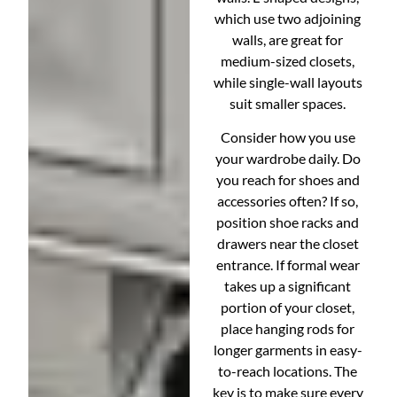
which use two adjoining
walls, are great for
medium-sized closets,
while single-wall layouts
suit smaller spaces.
Consider how you use
your wardrobe daily. Do
you reach for shoes and
accessories often? If so,
position shoe racks and
drawers near the closet
entrance. If formal wear
takes up a significant
portion of your closet,
place hanging rods for
longer garments in easy-
to-reach locations. The
key is to make sure every