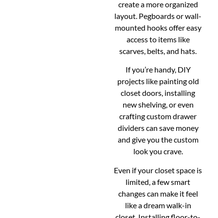
create a more organized
layout. Pegboards or wall-
mounted hooks offer easy
access to items like
scarves, belts, and hats.
If you’re handy, DIY
projects like painting old
closet doors, installing
new shelving, or even
crafting custom drawer
dividers can save money
and give you the custom
look you crave.
Even if your closet space is
limited, a few smart
changes can make it feel
like a dream walk-in
closet. Installing floor-to-