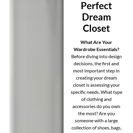
Perfect
Dream
Closet
What Are Your
Wardrobe Essentials?
Before diving into design
decisions, the first and
most important step in
creating your dream
closet is assessing your
specific needs. What type
of clothing and
accessories do you own
the most? Are you
someone with a large
collection of shoes, bags,