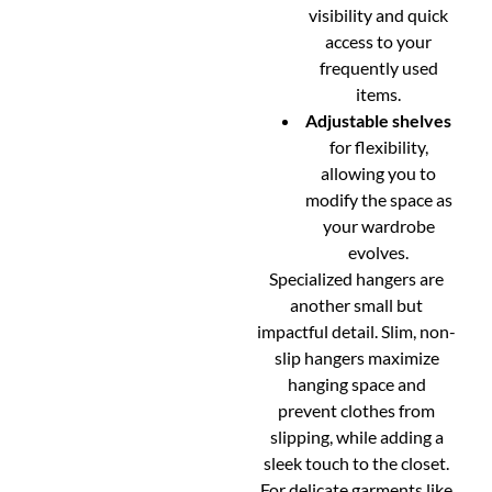
visibility and quick
access to your
frequently used
items.
Adjustable shelves
for flexibility,
allowing you to
modify the space as
your wardrobe
evolves.
Specialized hangers are
another small but
impactful detail. Slim, non-
slip hangers maximize
hanging space and
prevent clothes from
slipping, while adding a
sleek touch to the closet.
For delicate garments like