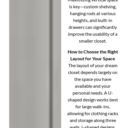
is key—custom shelving,
hanging rods at various
heights, and built-in
drawers can significantly
improve the usability of a
smaller closet.
How to Choose the Right
Layout for Your Space
The layout of your dream
closet depends largely on
the space you have
available and your
personal needs. A U-
shaped design works best
for large walk-ins,
allowing for clothing racks
and storage along three
walls. L-shaped designs,