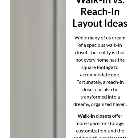
Reach-In
Layout Ideas
While many of us dream
of a spacious walk-in
closet, the reality is that
not every home has the
square footage to
accommodate one.
Fortunately, a reach-in
closet can also be
transformed into a
dreamy, organized haven.
Walk-in closets
offer
more space for storage,
customization, and the
addition of luxe elements