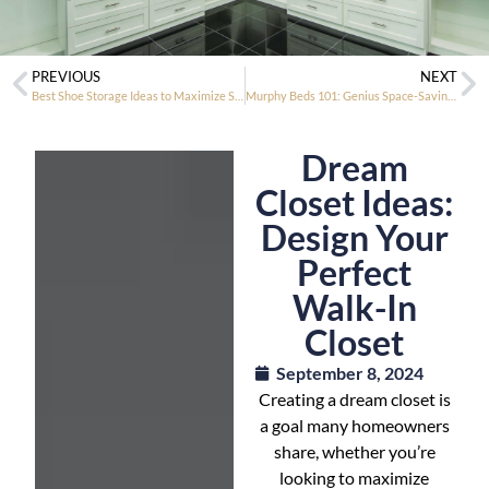
PREVIOUS
NEXT
Best Shoe Storage Ideas to Maximize Space and Organize Your Collection
Murphy Beds 101: Genius Space-Saving Furniture for Modern Living
Dream
Closet Ideas:
Design Your
Perfect
Walk-In
Closet
September 8, 2024
Creating a dream closet is
a goal many homeowners
share, whether you’re
looking to maximize