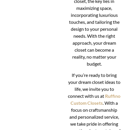
closet, the key lies in
maximizing space,
incorporating luxurious
touches, and tailoring the
design to your personal
needs. With the right
approach, your dream
closet can become a
reality, no matter your
budget.
If you’re ready to bring
your dream closet ideas to
life, we invite you to
connect with us at
Ruffino
Custom Closets
. With a
focus on craftsmanship
and personalized service,
we take pride in offering