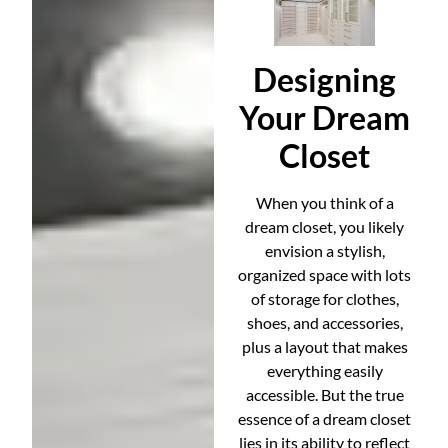
Designing
Your Dream
Closet
When you think of a
dream closet, you likely
envision a stylish,
organized space with lots
of storage for clothes,
shoes, and accessories,
plus a layout that makes
everything easily
accessible. But the true
essence of a dream closet
lies in its ability to reflect