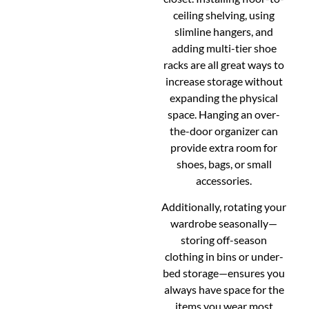
ceiling shelving, using
slimline hangers, and
adding multi-tier shoe
racks are all great ways to
increase storage without
expanding the physical
space. Hanging an over-
the-door organizer can
provide extra room for
shoes, bags, or small
accessories.
Additionally, rotating your
wardrobe seasonally—
storing off-season
clothing in bins or under-
bed storage—ensures you
always have space for the
items you wear most