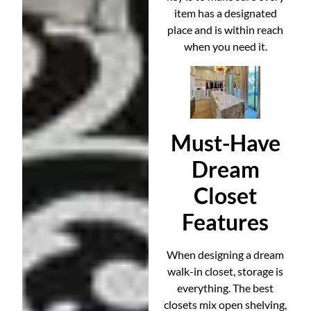
item has a designated
place and is within reach
when you need it.
Must-Have
Dream
Closet
Features
When designing a dream
walk-in closet, storage is
everything. The best
closets mix open shelving,