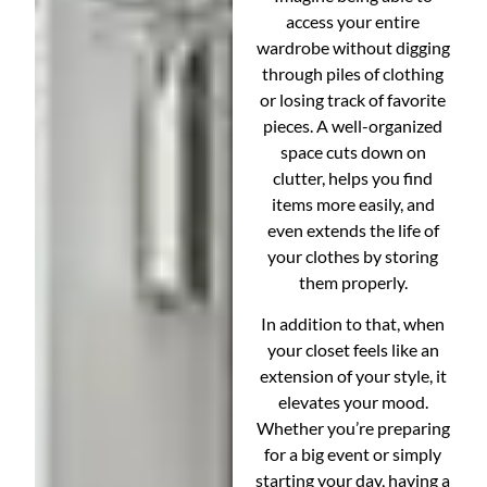
access your entire
wardrobe without digging
through piles of clothing
or losing track of favorite
pieces. A well-organized
space cuts down on
clutter, helps you find
items more easily, and
even extends the life of
your clothes by storing
them properly.
In addition to that, when
your closet feels like an
extension of your style, it
elevates your mood.
Whether you’re preparing
for a big event or simply
starting your day, having a