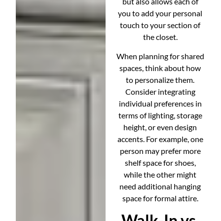
but also allows each of
you to add your personal
touch to your section of
the closet.
When planning for shared
spaces, think about how
to personalize them.
Consider integrating
individual preferences in
terms of lighting, storage
height, or even design
accents. For example, one
person may prefer more
shelf space for shoes,
while the other might
need additional hanging
space for formal attire.
Walk-In vs.