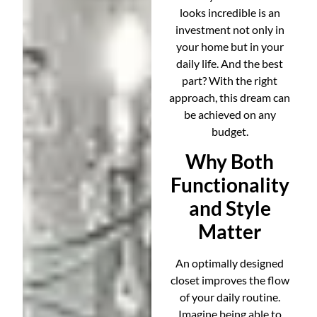
looks incredible is an
investment not only in
your home but in your
daily life. And the best
part? With the right
approach, this dream can
be achieved on any
budget.
Why Both
Functionality
and Style
Matter
An optimally designed
closet improves the flow
of your daily routine.
Imagine being able to