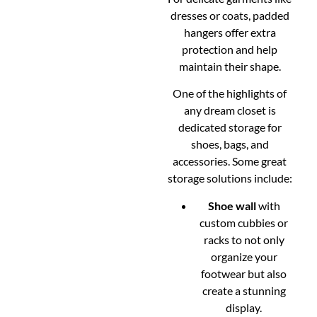
dresses or coats, padded
hangers offer extra
protection and help
maintain their shape.
One of the highlights of
any dream closet is
dedicated storage for
shoes, bags, and
accessories. Some great
storage solutions include:
Shoe wall
with
custom cubbies or
racks to not only
organize your
footwear but also
create a stunning
display.