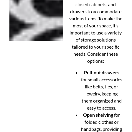
closed cabinets, and
drawers to accommodate
various items. To make the
most of your space, it’s
important to use a variety
of storage solutions
tailored to your specific
needs. Consider these
options:
Pull-out drawers
for small accessories
like belts, ties, or
jewelry, keeping
them organized and
easy to access.
Open shelving
for
folded clothes or
handbags, providing