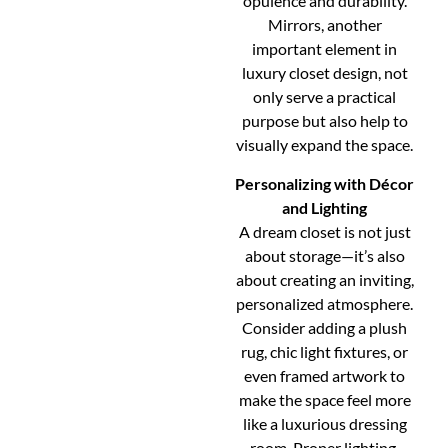
opulence and durability.
Mirrors, another
important element in
luxury closet design, not
only serve a practical
purpose but also help to
visually expand the space.
Personalizing with Décor
and Lighting
A dream closet is not just
about storage—it’s also
about creating an inviting,
personalized atmosphere.
Consider adding a plush
rug, chic light fixtures, or
even framed artwork to
make the space feel more
like a luxurious dressing
room. Proper lighting,