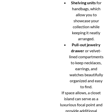
Shelving units
for
handbags, which
allow you to
showcase your
collection while
keeping it neatly
arranged.
Pull-out jewelry
drawer
or velvet-
lined compartments
to keep necklaces,
earrings, and
watches beautifully
organized and easy
to find.
If space allows, a closet
island can serve as a
luxurious focal point and
provide additional