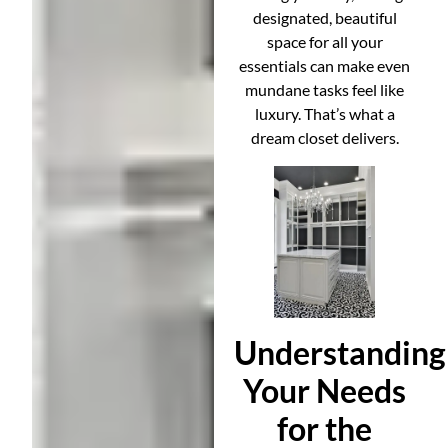
designated, beautiful
space for all your
essentials can make even
mundane tasks feel like
luxury. That’s what a
dream closet delivers.
Understanding
Your Needs
for the