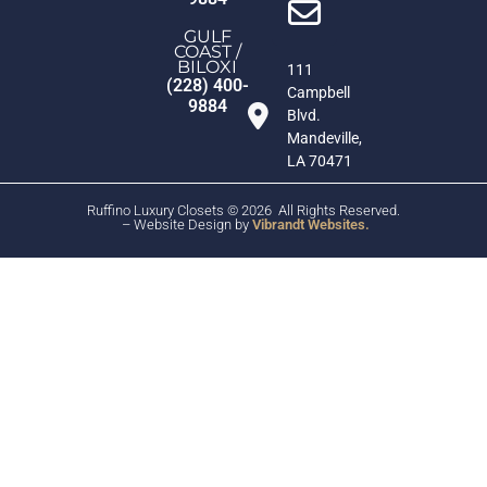
GULF
COAST /
BILOXI
111
(228) 400-
Campbell
9884
Blvd.
Mandeville,
LA 70471
Ruffino Luxury Closets © 2026 All Rights Reserved.
– Website Design by
Vibrandt Websites.