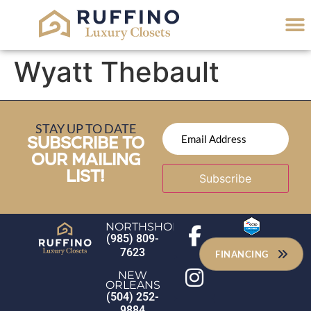
Wyatt Thebault
STAY UP TO DATE
SUBSCRIBE TO
OUR MAILING
LIST!
Subscribe
NORTHSHORE
(985) 809-
7623
FINANCING
NEW
ORLEANS
(504) 252-
9884